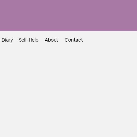
 Diary
Self-Help
About
Contact