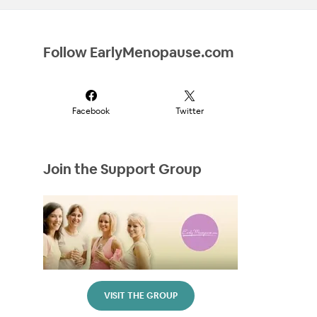
Follow EarlyMenopause.com
Facebook
Twitter
Join the Support Group
VISIT THE GROUP