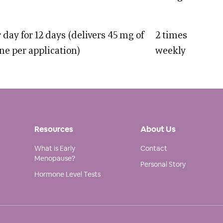
 day for 12 days (delivers 45 mg of
2 times
ne per application)
weekly
Resources
About Us
What is Early
Contact
Menopause?
Personal Story
Hormone Level Tests