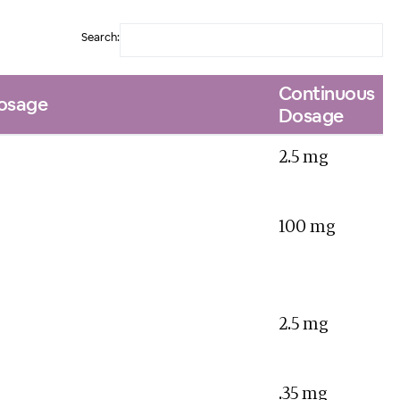
Search:
Continuous
Dosage
Dosage
2.5 mg
100 mg
2.5 mg
.35 mg