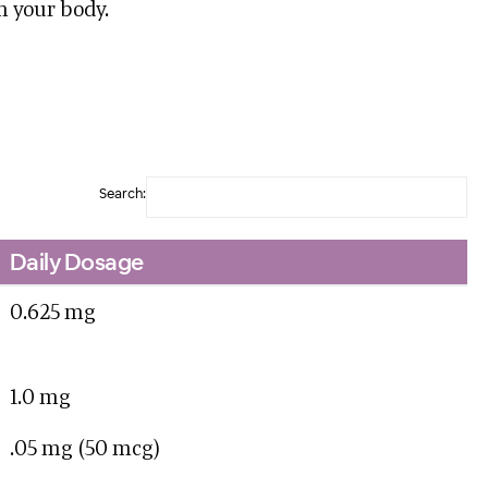
n your body.
Search:
Daily Dosage
0.625 mg
1.0 mg
.05 mg (50 mcg)