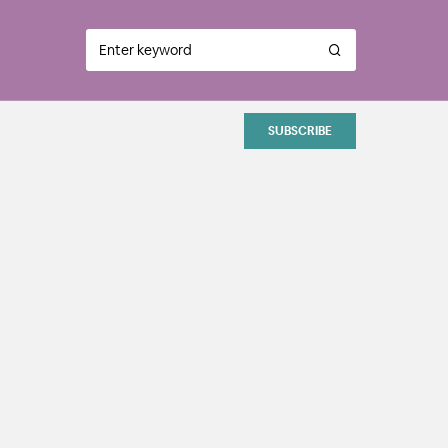
SUBSCRIBE