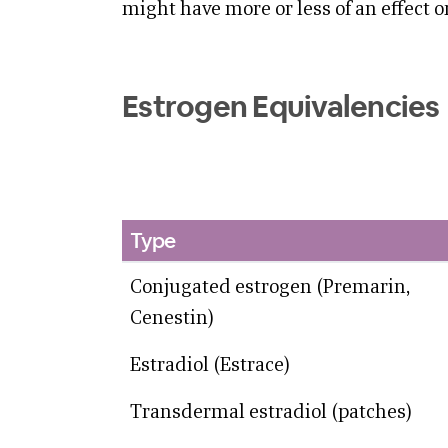
might have more or less of an effect o
Estrogen Equivalencies
Type
Conjugated estrogen (Premarin,
Cenestin)
Estradiol (Estrace)
Transdermal estradiol (patches)