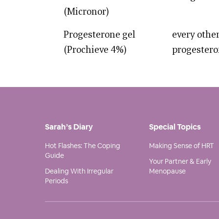
(Micronor)
Progesterone gel
every other
(Prochieve 4%)
progestero
Sarah’s Diary
Special Topics
Hot Flashes: The Coping
Making Sense of HRT
Guide
Your Partner & Early
Dealing With Irregular
Menopause
Periods