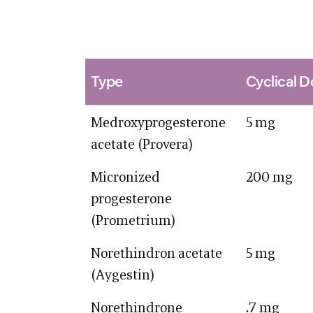
Type
Cyclical 
Medroxyprogesterone
5 mg
acetate (Provera)
Micronized
200 mg
progesterone
(Prometrium)
Norethindron acetate
5 mg
(Aygestin)
Norethindrone
.7 mg