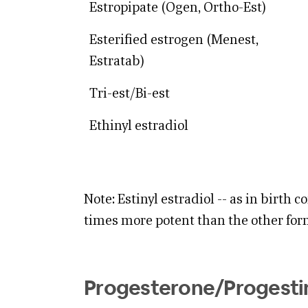
Estropipate (Ogen, Ortho-Est)
Esterified estrogen (Menest,
Estratab)
Tri-est/Bi-est
Ethinyl estradiol
Note: Estinyl estradiol -- as in birth con
times more potent than the other for
Progesterone/Progestin