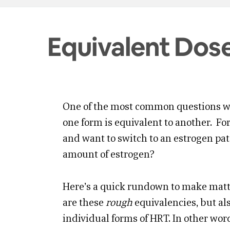
Equivalent Dos
One of the most common questions w
one form is equivalent to another. F
and want to switch to an estrogen pa
amount of estrogen?
Here’s a quick rundown to make matte
are these
rough
equivalencies, but als
individual forms of HRT. In other wor