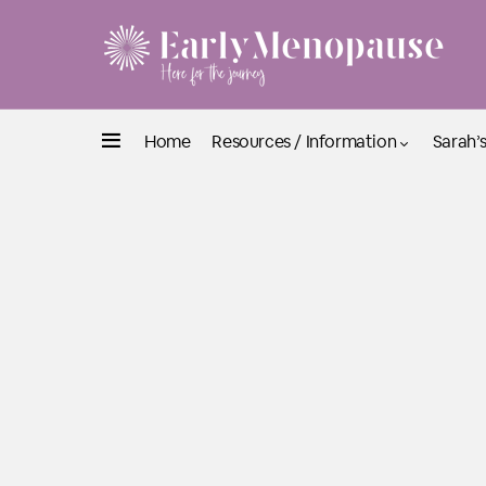
Home
Resources / Information
Sarah’s