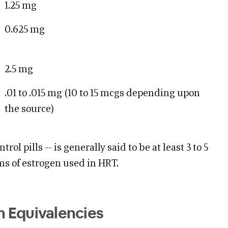
1.25 mg
0.625 mg
2.5 mg
.01 to .015 mg (10 to 15 mcgs depending upon
the source)
trol pills -- is generally said to be at least 3 to 5
ms of estrogen used in HRT.
 Equivalencies