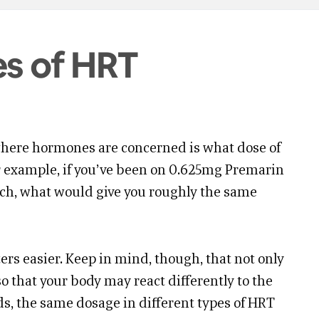
es of HRT
here hormones are concerned is what dose of
or example, if you’ve been on 0.625mg Premarin
tch, what would give you roughly the same
rs easier. Keep in mind, though, that not only
o that your body may react differently to the
ds, the same dosage in different types of HRT