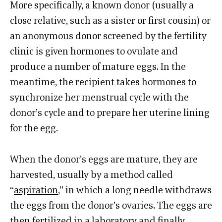
More specifically, a known donor (usually a
close relative, such as a sister or first cousin) or
an anonymous donor screened by the fertility
clinic is given hormones to ovulate and
produce a number of mature eggs. In the
meantime, the recipient takes hormones to
synchronize her menstrual cycle with the
donor’s cycle and to prepare her uterine lining
for the egg.
When the donor’s eggs are mature, they are
harvested, usually by a method called
“
aspiration
,” in which a long needle withdraws
the eggs from the donor’s ovaries. The eggs are
then fertilized in a laboratory and finally