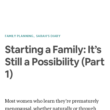
FAMILY PLANNING
SARAH'S DIARY
Starting a Family: It’s
Still a Possibility (Part
1)
Most women who learn they’re prematurely
menopausal, whether naturally or through