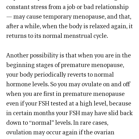
constant stress from a job or bad relationship
— may cause temporary menopause, and that,
after a while, when the body is relaxed again, it
returns to its normal menstrual cycle.
Another possibility is that when you are in the
beginning stages of premature menopause,
your body periodically reverts to normal
hormone levels. So you may ovulate on and off
when you are first in premature menopause
even if your FSH tested at a high level, because
in certain months your FSH may have slid back
down to “normal” levels. In rare cases,
ovulation may occur again if the ovarian