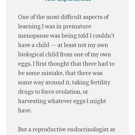
One of the most difficult aspects of
learning I was in premature
menopause was being told I couldn’t
have a child — at least not my own
biological child from one of my own
eggs. I first thought that there had to
be some mistake, that there was
some way around it, taking fertility
drugs to force ovulation, or
harvesting whatever eggs I might
have.
But a reproductive endocrinologist at