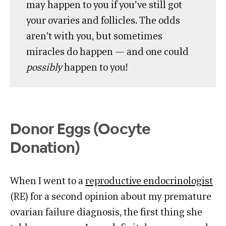
may happen to you if you’ve still got
your ovaries and follicles. The odds
aren’t with you, but sometimes
miracles do happen — and one could
possibly
happen to you!
Donor Eggs (Oocyte
Donation)
When I went to a
reproductive endocrinologist
(RE) for a second opinion about my premature
ovarian failure diagnosis, the first thing she