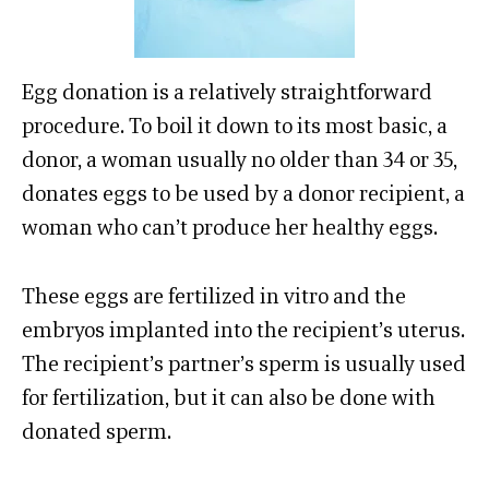
Egg donation is a relatively straightforward
procedure. To boil it down to its most basic, a
donor, a woman usually no older than 34 or 35,
donates eggs to be used by a donor recipient, a
woman who can’t produce her healthy eggs.
These eggs are fertilized in vitro and the
embryos implanted into the recipient’s uterus.
The recipient’s partner’s sperm is usually used
for fertilization, but it can also be done with
donated sperm.