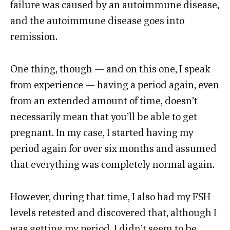
failure was caused by an autoimmune disease,
and the autoimmune disease goes into
remission.
One thing, though — and on this one, I speak
from experience — having a period again, even
from an extended amount of time, doesn’t
necessarily mean that you’ll be able to get
pregnant. In my case, I started having my
period again for over six months and assumed
that everything was completely normal again.
However, during that time, I also had my FSH
levels retested and discovered that, although I
was getting my period, I didn’t seem to be