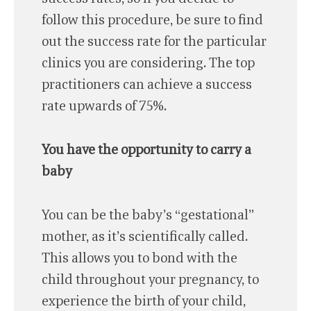
follow this procedure, be sure to find
out the success rate for the particular
clinics you are considering. The top
practitioners can achieve a success
rate upwards of 75%.
You have the opportunity to carry a
baby
You can be the baby’s “gestational”
mother, as it’s scientifically called.
This allows you to bond with the
child throughout your pregnancy, to
experience the birth of your child,