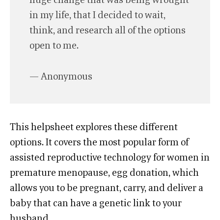
in my life, that I decided to wait,
think, and research all of the options
open to me.
— Anonymous
This helpsheet explores these different
options. It covers the most popular form of
assisted reproductive technology for women in
premature menopause, egg donation, which
allows you to be pregnant, carry, and deliver a
baby that can have a genetic link to your
husband.