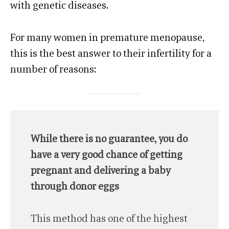
with genetic diseases.
For many women in premature menopause,
this is the best answer to their infertility for a
number of reasons:
While there is no guarantee, you do
have a very good chance of getting
pregnant and delivering a baby
through donor eggs
This method has one of the highest