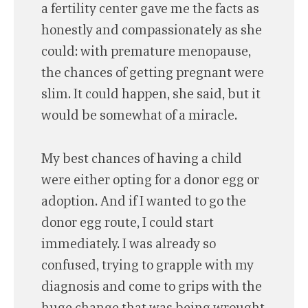
a fertility center gave me the facts as
honestly and compassionately as she
could: with premature menopause,
the chances of getting pregnant were
slim. It could happen, she said, but it
would be somewhat of a miracle.
My best chances of having a child
were either opting for a donor egg or
adoption. And if I wanted to go the
donor egg route, I could start
immediately. I was already so
confused, trying to grapple with my
diagnosis and come to grips with the
huge change that was being wrought