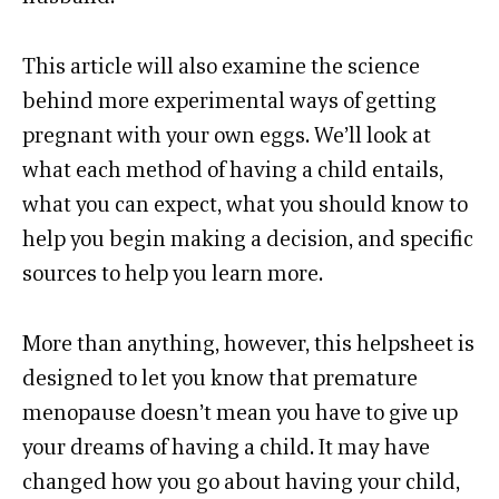
This article will also examine the science
behind more experimental ways of getting
pregnant with your own eggs. We’ll look at
what each method of having a child entails,
what you can expect, what you should know to
help you begin making a decision, and specific
sources to help you learn more.
More than anything, however, this helpsheet is
designed to let you know that premature
menopause doesn’t mean you have to give up
your dreams of having a child. It may have
changed how you go about having your child,