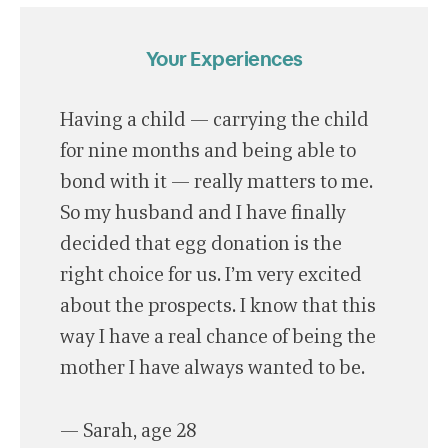
Your Experiences
Having a child — carrying the child
for nine months and being able to
bond with it — really matters to me.
So my husband and I have finally
decided that egg donation is the
right choice for us. I’m very excited
about the prospects. I know that this
way I have a real chance of being the
mother I have always wanted to be.
— Sarah, age 28