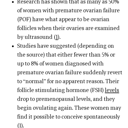
Research has shown that as many as 50%
of women with premature ovarian failure
(POF) have what appear to be ovarian
follicles when their ovaries are examined
by ultrasound (
1
).
Studies have suggested (depending on
the source) that either fewer than 5% or
up to 8% of women diagnosed with
premature ovarian failure suddenly revert
to “normal” for no apparent reason. Their
follicle stimulating hormone (FSH)
levels
drop to premenopausal levels, and they
begin ovulating again. These women may
find it possible to conceive spontaneously
(
1
).