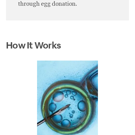
through egg donation.
How It Works