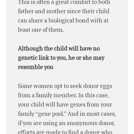
This is often a great comfort to both
father and mother since their child
can share a biological bond with at
least one of them.
Although the child will have no
genetic link to you, he or she may
resemble you
Some women opt to seek donor eggs
from a family member. In this case,
your child will have genes from your
family “gene pool.” And in most cases,
if you are using an anonymous donor,
efforts are made to find a donor who