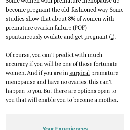
Some women with premature menopause do
become pregnant the old-fashioned way. Some
studies show that about 8% of women with
premature ovarian failure (POF)
spontaneously ovulate and get pregnant (
1
).
Of course, you can’t predict with much
accuracy if you will be one of those fortunate
women. And if you are in
surgical
premature
menopause and have no ovaries, this can’t
happen to you. But there are options open to
you that will enable you to become a mother.
Your Experiences