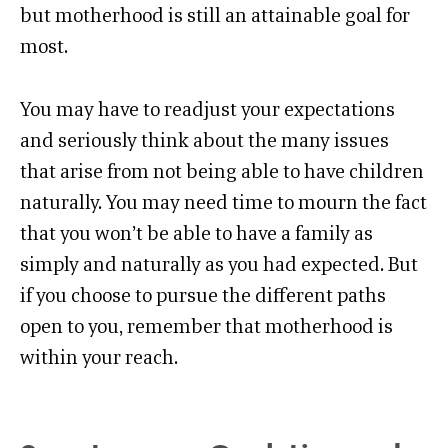
but motherhood is still an attainable goal for
most.
You may have to readjust your expectations
and seriously think about the many issues
that arise from not being able to have children
naturally. You may need time to mourn the fact
that you won’t be able to have a family as
simply and naturally as you had expected. But
if you choose to pursue the different paths
open to you, remember that motherhood is
within your reach.