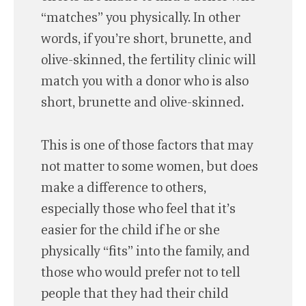
“matches” you physically. In other
words, if you’re short, brunette, and
olive-skinned, the fertility clinic will
match you with a donor who is also
short, brunette and olive-skinned.
This is one of those factors that may
not matter to some women, but does
make a difference to others,
especially those who feel that it’s
easier for the child if he or she
physically “fits” into the family, and
those who would prefer not to tell
people that they had their child