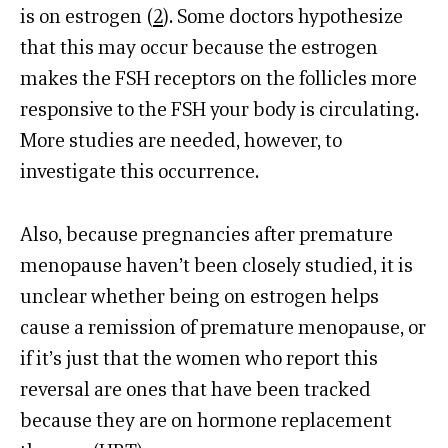
is on estrogen (
2
). Some doctors hypothesize
that this may occur because the estrogen
makes the FSH receptors on the follicles more
responsive to the FSH your body is circulating.
More studies are needed, however, to
investigate this occurrence.
Also, because pregnancies after premature
menopause haven’t been closely studied, it is
unclear whether being on estrogen helps
cause a remission of premature menopause, or
if it’s just that the women who report this
reversal are ones that have been tracked
because they are on hormone replacement