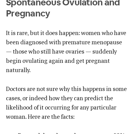
Spontaneous Ovulation and
Pregnancy
It is rare, but it does happen: women who have
been diagnosed with premature menopause
— those who still have ovaries — suddenly
begin ovulating again and get pregnant
naturally.
Doctors are not sure why this happens in some
cases, or indeed how they can predict the
likelihood of it occurring for any particular
woman. Here are the facts: