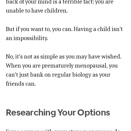
back of your mind is a terrible fact: you are
unable to have children.
But if you want to, you can. Having a child isn’t
an impossibility.
No, it’s not as simple as you may have wished.
When you are prematurely menopausal, you
can’t just bank on regular biology as your
friends can.
Researching Your Options