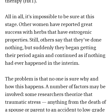
therapy (HRT).
All in all, it’s impossible to be sure at this
stage. Other women have reported great
success with herbs that have estrogenic
properties. Still, others say that they’ve done
nothing, but suddenly they began getting
their period again and continued as if nothing
had ever happened in the interim.
The problem is that no one is sure why and
how this happens. A number of factors may be
involved: some researchers theorize that
traumatic stress — anything from the death of
a spouse or parent to an accident to low-grade