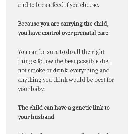
and to breastfeed if you choose.
Because you are carrying the child,
you have control over prenatal care
You can be sure to do all the right
things: follow the best possible diet,
not smoke or drink, everything and
anything you think would be best for
your baby.
The child can have a genetic link to
your husband