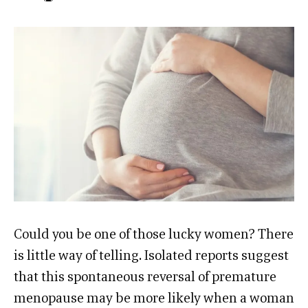
Could you be one of those lucky women? There
is little way of telling. Isolated reports suggest
that this spontaneous reversal of premature
menopause may be more likely when a woman