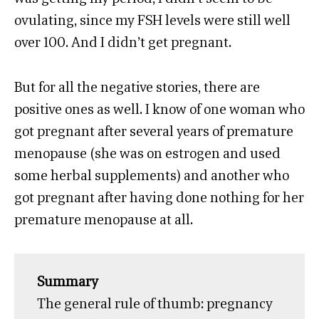
ovulating, since my FSH levels were still well
over 100. And I didn’t get pregnant.
But for all the negative stories, there are
positive ones as well. I know of one woman who
got pregnant after several years of premature
menopause (she was on estrogen and used
some herbal supplements) and another who
got pregnant after having done nothing for her
premature menopause at all.
Summary
The general rule of thumb: pregnancy