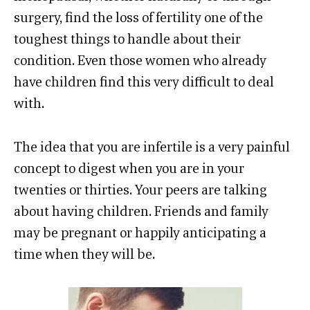
surgery, find the loss of fertility one of the
toughest things to handle about their
condition. Even those women who already
have children find this very difficult to deal
with.
The idea that you are infertile is a very painful
concept to digest when you are in your
twenties or thirties. Your peers are talking
about having children. Friends and family
may be pregnant or happily anticipating a
time when they will be.