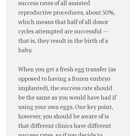
success rates of all assisted
reproductive procedures, about 50%,
which means that half of all donor
cycles attempted are successful —
that is, they result in the birth of a
baby.
When you get a fresh egg transfer (as
opposed to having a frozen embryo
implanted), the success rate should
be the same as you would have had if
using your own eggs. One key point,
however, you should be aware of is
that different clinics have different
success rates, so if you decide to