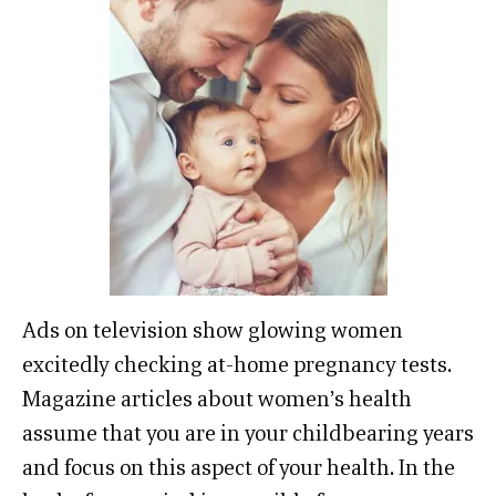
Ads on television show glowing women
excitedly checking at-home pregnancy tests.
Magazine articles about women’s health
assume that you are in your childbearing years
and focus on this aspect of your health. In the