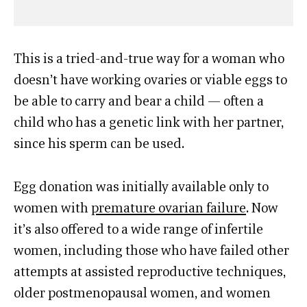
This is a tried-and-true way for a woman who
doesn’t have working ovaries or viable eggs to
be able to carry and bear a child — often a
child who has a genetic link with her partner,
since his sperm can be used.
Egg donation was initially available only to
women with
premature ovarian failure
. Now
it’s also offered to a wide range of infertile
women, including those who have failed other
attempts at assisted reproductive techniques,
older postmenopausal women, and women