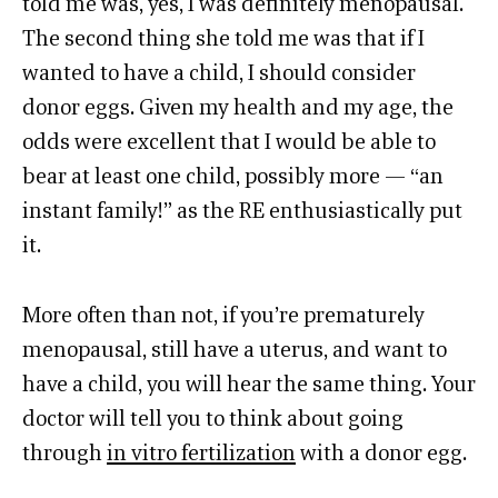
told me was, yes, I was definitely menopausal.
The second thing she told me was that if I
wanted to have a child, I should consider
donor eggs. Given my health and my age, the
odds were excellent that I would be able to
bear at least one child, possibly more — “an
instant family!” as the RE enthusiastically put
it.
More often than not, if you’re prematurely
menopausal, still have a uterus, and want to
have a child, you will hear the same thing. Your
doctor will tell you to think about going
through
in vitro fertilization
with a donor egg.