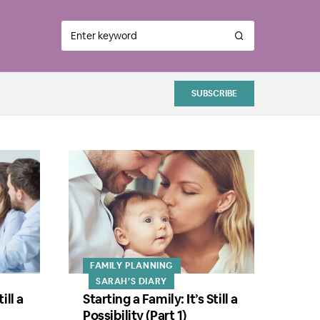
SUBSCRIBE
FAMILY PLANNING
SARAH’S DIARY
ill a
Starting a Family: It’s Still a
Possibility (Part 1)