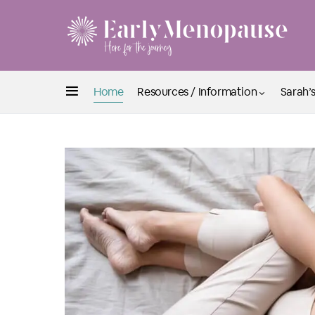
Home
Resources / Information
Sarah’s