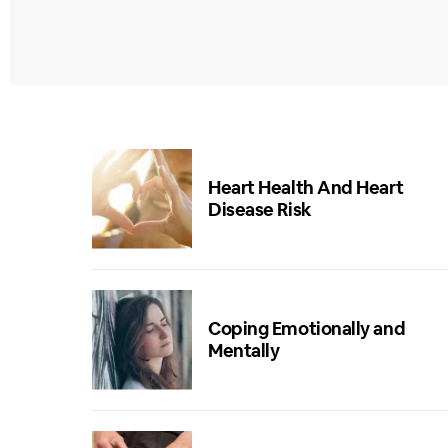
Heart Health And Heart
Disease Risk
Coping Emotionally and
Mentally