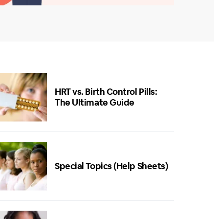
HRT vs. Birth Control Pills:
The Ultimate Guide
Special Topics (Help Sheets)