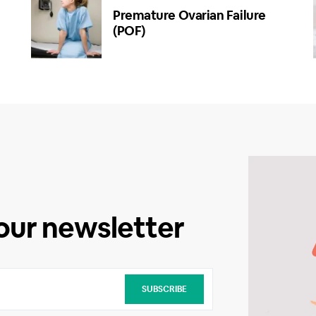
Premature Ovarian Failure
(POF)
 our newsletter
SUBSCRIBE