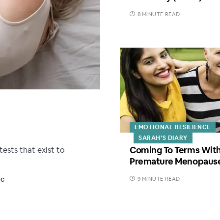
8 MINUTE READ
EMOTIONAL RESILIENCE
SARAH’S DIARY
Coming To Terms Wit
tests that exist to
Premature Menopaus
9 MINUTE READ
SC