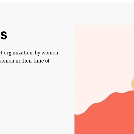
s
rt organization, by women
women in their time of