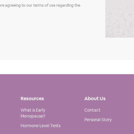
are agreeing to our terms of use regarding the
Resources
About Us
What is Early
Contact
Menopause?
Personal Story
Hormone Level Tests