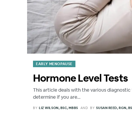
EARLY MENOPAUSE
Hormone Level Tests
This article deals with the various diagnostic 
determine if you are…
BY
LIZ WILSON, BSC, MBBS
AND
BY
SUSAN REED, RGN, B