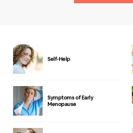
Self-Help
Symptoms of Early
Menopause