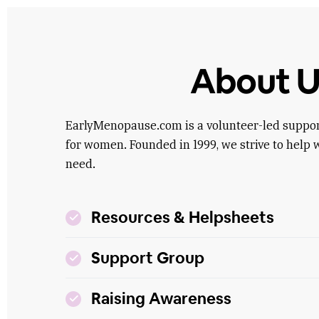
About U
EarlyMenopause.com is a volunteer-led suppo
for women. Founded in 1999, we strive to help 
need.
Resources & Helpsheets
Support Group
Raising Awareness