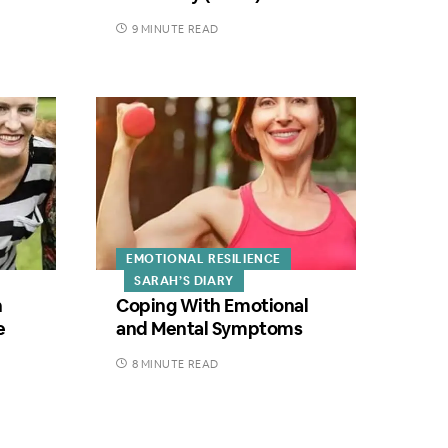
9 MINUTE READ
EMOTIONAL RESILIENCE
SARAH’S DIARY
h
Coping With Emotional
e
and Mental Symptoms
8 MINUTE READ