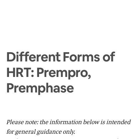
Different Forms of
HRT: Prempro,
Premphase
Please note: the information below is intended
for general guidance only.