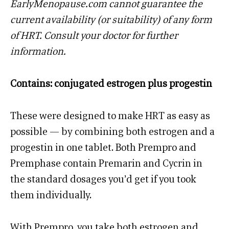
EarlyMenopause.com cannot guarantee the
current availability (or suitability) of any form
of HRT. Consult your doctor for further
information.
Contains: conjugated estrogen plus progestin
These were designed to make HRT as easy as
possible — by combining both estrogen and a
progestin in one tablet. Both Prempro and
Premphase contain Premarin and Cycrin in
the standard dosages you’d get if you took
them individually.
With Prempro, you take both estrogen and