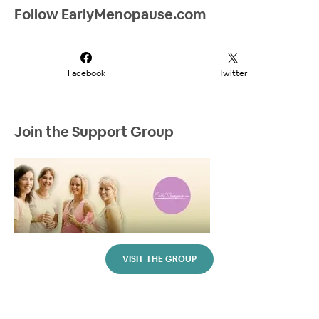
Follow EarlyMenopause.com
Facebook
Twitter
Join the Support Group
VISIT THE GROUP