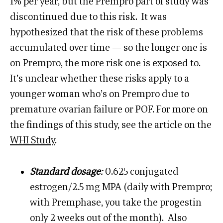
1% per year, but the Prempro part of study was
discontinued due to this risk. It was
hypothesized that the risk of these problems
accumulated over time — so the longer one is
on Prempro, the more risk one is exposed to.
It’s unclear whether these risks apply to a
younger woman who’s on Prempro due to
premature ovarian failure or POF. For more on
the findings of this study, see the article on the
WHI Study
.
Standard dosage
:
0.625 conjugated
estrogen/2.5 mg MPA (daily with Prempro;
with Premphase, you take the progestin
only 2 weeks out of the month). Also