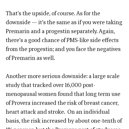
That’s the upside, of course. As for the
downside — it’s the same as if you were taking
Premarin and a progestin separately. Again,
there’s a good chance of PMS-like side effects
from the progestin; and you face the negatives
of Premarin as well.
Another more serious downside: a large scale
study that tracked over 16,000 post-
menopausal women found that long term use
of Provera increased the risk of breast cancer,
heart attack and stroke. On an individual
basis, the risk increased by about one-tenth of