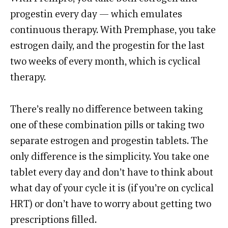
progestin every day — which emulates
continuous therapy. With Premphase, you take
estrogen daily, and the progestin for the last
two weeks of every month, which is cyclical
therapy.
There’s really no difference between taking
one of these combination pills or taking two
separate estrogen and progestin tablets. The
only difference is the simplicity. You take one
tablet every day and don’t have to think about
what day of your cycle it is (if you’re on cyclical
HRT) or don’t have to worry about getting two
prescriptions filled.