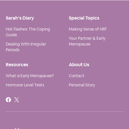
Sarah’s Diary
Special Topics
Hot Flashes: The Coping
Making Sense of HRT
Guide
Your Partner & Early
Dealing With Irregular
Menopause
Periods
Resources
About Us
What is Early Menopause?
Contact
Hormone Level Tests
Personal Story