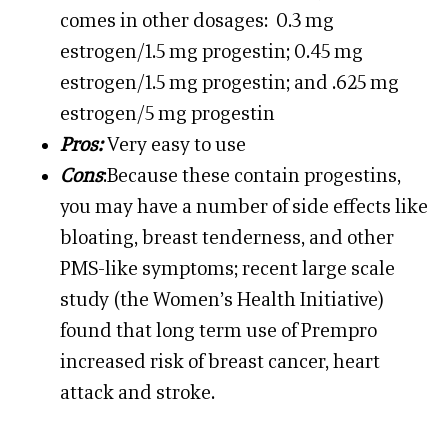
comes in other dosages: 0.3 mg
estrogen/1.5 mg progestin; 0.45 mg
estrogen/1.5 mg progestin; and .625 mg
estrogen/5 mg progestin
Pros:
Very easy to use
Cons
:Because these contain progestins,
you may have a number of side effects like
bloating, breast tenderness, and other
PMS-like symptoms; recent large scale
study (the Women’s Health Initiative)
found that long term use of Prempro
increased risk of breast cancer, heart
attack and stroke.