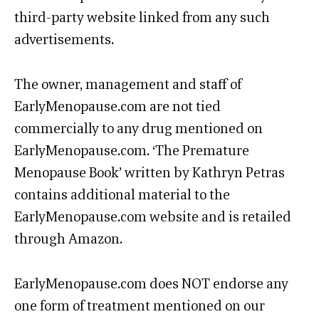
third-party website linked from any such
advertisements.
The owner, management and staff of
EarlyMenopause.com are not tied
commercially to any drug mentioned on
EarlyMenopause.com. ‘The Premature
Menopause Book’ written by Kathryn Petras
contains additional material to the
EarlyMenopause.com website and is retailed
through Amazon.
EarlyMenopause.com does NOT endorse any
one form of treatment mentioned on our