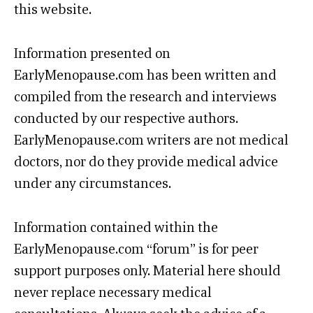
this website.
Information presented on
EarlyMenopause.com has been written and
compiled from the research and interviews
conducted by our respective authors.
EarlyMenopause.com writers are not medical
doctors, nor do they provide medical advice
under any circumstances.
Information contained within the
EarlyMenopause.com “forum” is for peer
support purposes only. Material here should
never replace necessary medical