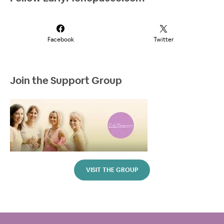
Facebook
Twitter
Join the Support Group
VISIT THE GROUP