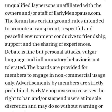
unqualified laypersons unaffiliated with the
owners and/or staff of EarlyMenopause.com.
The forum has certain ground rules intended
to promote a transparent, respectful and
peaceful environment conducive to friendship,
support and the sharing of experiences.
Debate is fine but personal attacks, vulgar
language and inflammatory behavior is not
tolerated. The boards are provided for
members to engage in non-commercial usage
only. Advertisements by members are strictly
prohibited. EarlyMenopause.com reserves the
right to ban and/or suspend users at its sole
discretion and may do so without warning or