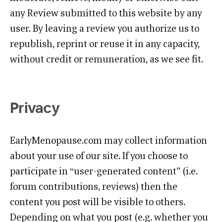
any Review submitted to this website by any
user. By leaving a review you authorize us to
republish, reprint or reuse it in any capacity,
without credit or remuneration, as we see fit.
Privacy
EarlyMenopause.com may collect information
about your use of our site. If you choose to
participate in “user-generated content” (i.e.
forum contributions, reviews) then the
content you post will be visible to others.
Depending on what you post (e.g. whether you