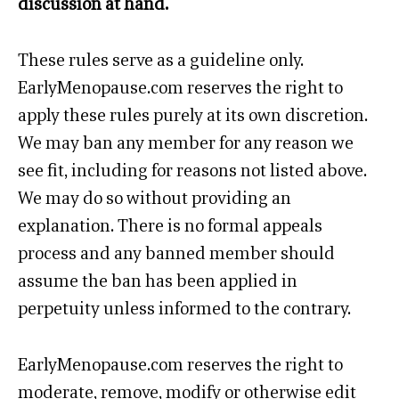
discussion at hand.
These rules serve as a guideline only.
EarlyMenopause.com reserves the right to
apply these rules purely at its own discretion.
We may ban any member for any reason we
see fit, including for reasons not listed above.
We may do so without providing an
explanation. There is no formal appeals
process and any banned member should
assume the ban has been applied in
perpetuity unless informed to the contrary.
EarlyMenopause.com reserves the right to
moderate, remove, modify or otherwise edit