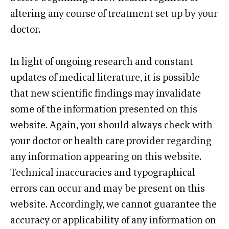
altering any course of treatment set up by your
doctor.
In light of ongoing research and constant
updates of medical literature, it is possible
that new scientific findings may invalidate
some of the information presented on this
website. Again, you should always check with
your doctor or health care provider regarding
any information appearing on this website.
Technical inaccuracies and typographical
errors can occur and may be present on this
website. Accordingly, we cannot guarantee the
accuracy or applicability of any information on