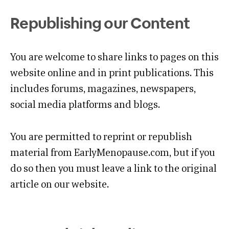
Republishing our Content
You are welcome to share links to pages on this
website online and in print publications. This
includes forums, magazines, newspapers,
social media platforms and blogs.
You are permitted to reprint or republish
material from EarlyMenopause.com, but if you
do so then you must leave a link to the original
article on our website.