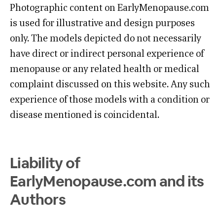
Photographic content on EarlyMenopause.com
is used for illustrative and design purposes
only. The models depicted do not necessarily
have direct or indirect personal experience of
menopause or any related health or medical
complaint discussed on this website. Any such
experience of those models with a condition or
disease mentioned is coincidental.
Liability of
EarlyMenopause.com and its
Authors