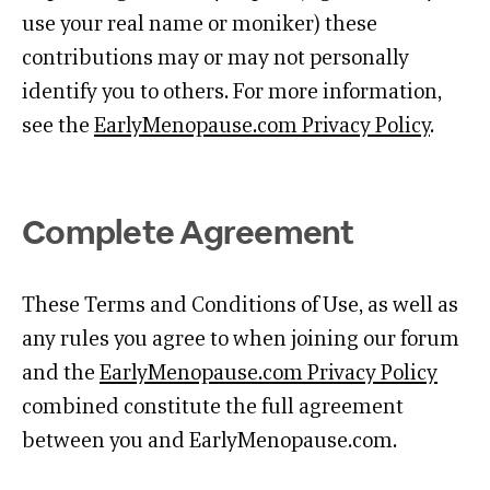
use your real name or moniker) these
contributions may or may not personally
identify you to others. For more information,
see the
EarlyMenopause.com Privacy Policy
.
Complete Agreement
These Terms and Conditions of Use, as well as
any rules you agree to when joining our forum
and the
EarlyMenopause.com Privacy Policy
combined constitute the full agreement
between you and EarlyMenopause.com.