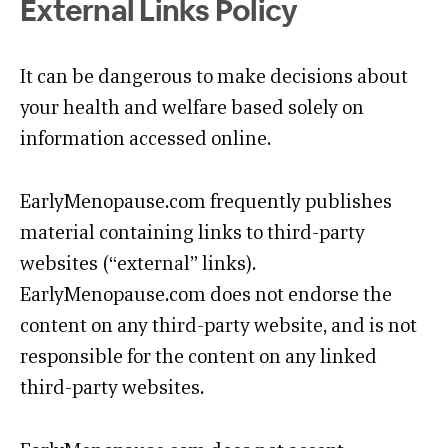
External Links Policy
It can be dangerous to make decisions about
your health and welfare based solely on
information accessed online.
EarlyMenopause.com frequently publishes
material containing links to third-party
websites (“external” links).
EarlyMenopause.com does not endorse the
content on any third-party website, and is not
responsible for the content on any linked
third-party websites.