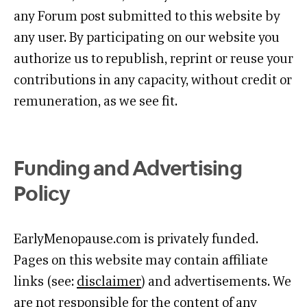
any Forum post submitted to this website by
any user. By participating on our website you
authorize us to republish, reprint or reuse your
contributions in any capacity, without credit or
remuneration, as we see fit.
Funding and Advertising
Policy
EarlyMenopause.com is privately funded.
Pages on this website may contain affiliate
links (see:
disclaimer
) and advertisements. We
are not responsible for the content of any