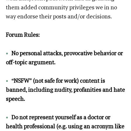
them added community privileges we in no
way endorse their posts and/or decisions.
Forum Rules:
•
No personal attacks, provocative behavior or
off-topic argument.
•
“NSFW” (not safe for work) content is
banned, including nudity, profanities and hate
speech.
•
Do not represent yourself as a doctor or
health professional (e.g. using an acronym like