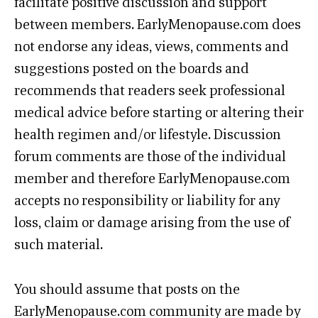
facilitate positive discussion and support
between members. EarlyMenopause.com does
not endorse any ideas, views, comments and
suggestions posted on the boards and
recommends that readers seek professional
medical advice before starting or altering their
health regimen and/or lifestyle. Discussion
forum comments are those of the individual
member and therefore EarlyMenopause.com
accepts no responsibility or liability for any
loss, claim or damage arising from the use of
such material.
You should assume that posts on the
EarlyMenopause.com community are made by