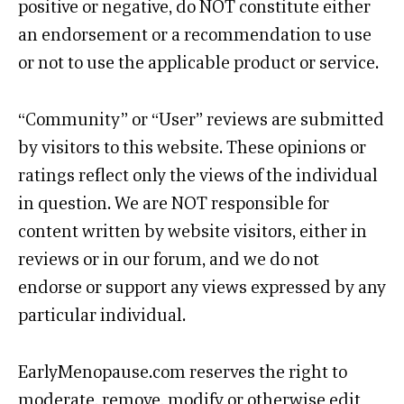
positive or negative, do NOT constitute either
an endorsement or a recommendation to use
or not to use the applicable product or service.
“Community” or “User” reviews are submitted
by visitors to this website. These opinions or
ratings reflect only the views of the individual
in question. We are NOT responsible for
content written by website visitors, either in
reviews or in our forum, and we do not
endorse or support any views expressed by any
particular individual.
EarlyMenopause.com reserves the right to
moderate, remove, modify or otherwise edit