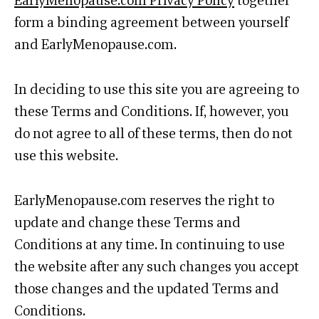
EarlyMenopause.com Privacy Policy
together
form a binding agreement between yourself
and EarlyMenopause.com.
In deciding to use this site you are agreeing to
these Terms and Conditions. If, however, you
do not agree to all of these terms, then do not
use this website.
EarlyMenopause.com reserves the right to
update and change these Terms and
Conditions at any time. In continuing to use
the website after any such changes you accept
those changes and the updated Terms and
Conditions.