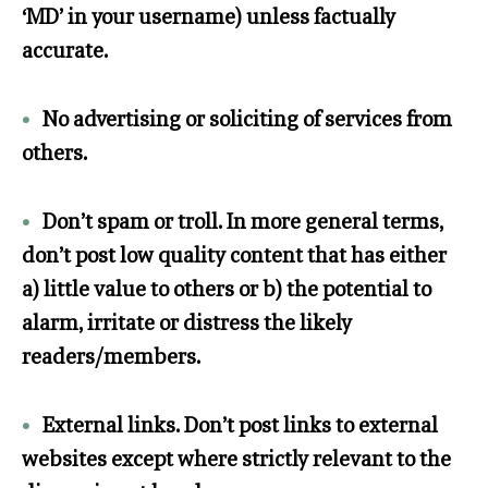
‘MD’ in your username) unless factually
accurate.
•
No advertising or soliciting of services from
others.
•
Don’t spam or troll. In more general terms,
don’t post low quality content that has either
a) little value to others or b) the potential to
alarm, irritate or distress the likely
readers/members.
•
External links. Don’t post links to external
websites except where strictly relevant to the