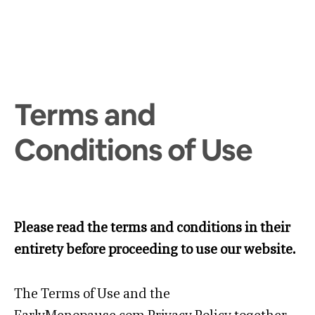
Terms and
Conditions of Use
Please read the terms and conditions in their
entirety before proceeding to use our website.
The Terms of Use and the