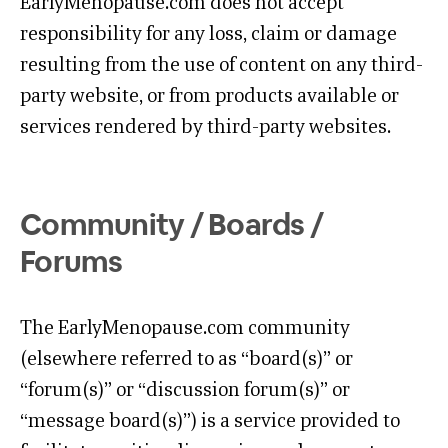
EarlyMenopause.com does not accept
responsibility for any loss, claim or damage
resulting from the use of content on any third-
party website, or from products available or
services rendered by third-party websites.
Community / Boards /
Forums
The EarlyMenopause.com community
(elsewhere referred to as “board(s)” or
“forum(s)” or “discussion forum(s)” or
“message board(s)”) is a service provided to