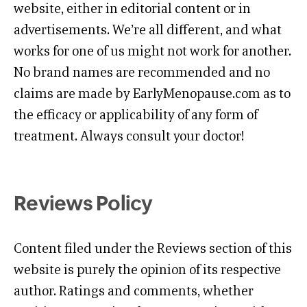
website, either in editorial content or in
advertisements. We’re all different, and what
works for one of us might not work for another.
No brand names are recommended and no
claims are made by EarlyMenopause.com as to
the efficacy or applicability of any form of
treatment. Always consult your doctor!
Reviews Policy
Content filed under the Reviews section of this
website is purely the opinion of its respective
author. Ratings and comments, whether