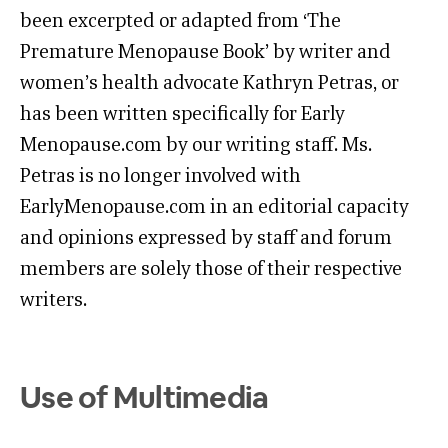
been excerpted or adapted from ‘The
Premature Menopause Book’ by writer and
women’s health advocate Kathryn Petras, or
has been written specifically for Early
Menopause.com by our writing staff. Ms.
Petras is no longer involved with
EarlyMenopause.com in an editorial capacity
and opinions expressed by staff and forum
members are solely those of their respective
writers.
Use of Multimedia