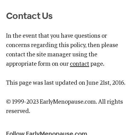
Contact Us
In the event that you have questions or
concerns regarding this policy, then please
contact the site manager using the
appropriate form on our
contact
page.
This page was last updated on June 21st, 2016.
© 1999-2023 EarlyMenopause.com. All rights
reserved.
Follow EarlyMenopause.com