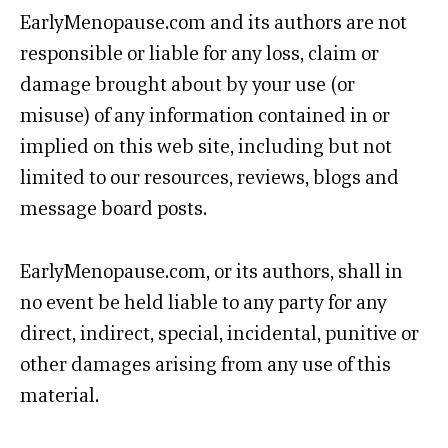
EarlyMenopause.com and its authors are not
responsible or liable for any loss, claim or
damage brought about by your use (or
misuse) of any information contained in or
implied on this web site, including but not
limited to our resources, reviews, blogs and
message board posts.
EarlyMenopause.com, or its authors, shall in
no event be held liable to any party for any
direct, indirect, special, incidental, punitive or
other damages arising from any use of this
material.