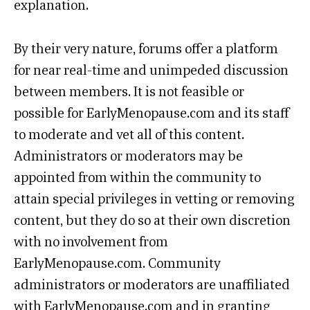
explanation.
By their very nature, forums offer a platform
for near real-time and unimpeded discussion
between members. It is not feasible or
possible for EarlyMenopause.com and its staff
to moderate and vet all of this content.
Administrators or moderators may be
appointed from within the community to
attain special privileges in vetting or removing
content, but they do so at their own discretion
with no involvement from
EarlyMenopause.com. Community
administrators or moderators are unaffiliated
with EarlyMenopause.com and in granting