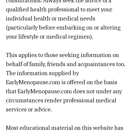
consultations. Always seek the advice of a
qualified health professional to meet your
individual health or medical needs
(particularly before embarking on or altering
your lifestyle or medical regimen).
This applies to those seeking information on
behalf of family, friends and acquaintances too.
The information supplied by
EarlyMenopause.com is offered on the basis
that EarlyMenopause.com does not under any
circumstances render professional medical
services or advice.
Most educational material on this website has