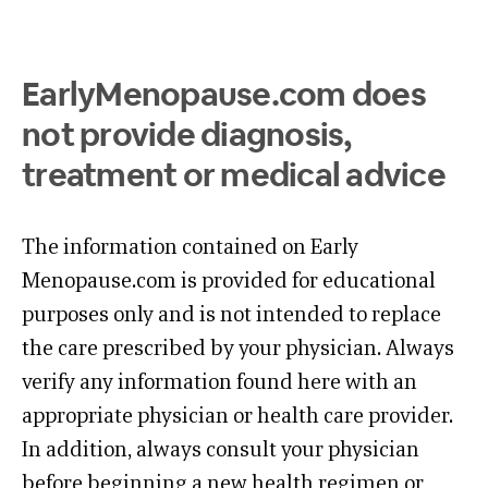
EarlyMenopause.com does
not provide diagnosis,
treatment or medical advice
The information contained on Early
Menopause.com is provided for educational
purposes only and is not intended to replace
the care prescribed by your physician. Always
verify any information found here with an
appropriate physician or health care provider.
In addition, always consult your physician
before beginning a new health regimen or