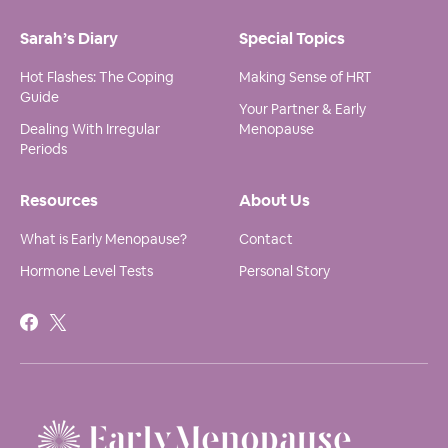
Sarah’s Diary
Special Topics
Hot Flashes: The Coping
Making Sense of HRT
Guide
Your Partner & Early
Dealing With Irregular
Menopause
Periods
Resources
About Us
What is Early Menopause?
Contact
Hormone Level Tests
Personal Story