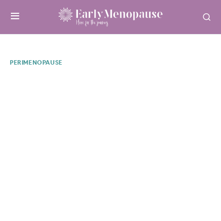
PERIMENOPAUSE