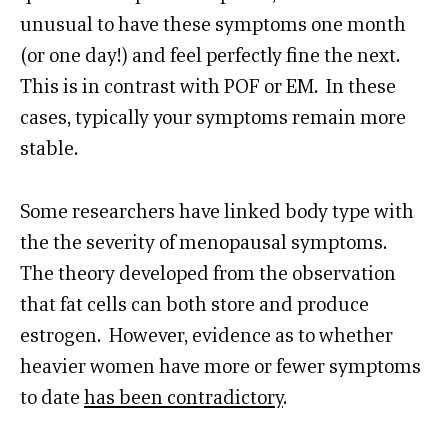
unusual to have these symptoms one month
(or one day!) and feel perfectly fine the next.
This is in contrast with POF or EM. In these
cases, typically your symptoms remain more
stable.
Some researchers have linked body type with
the the severity of menopausal symptoms.
The theory developed from the observation
that fat cells can both store and produce
estrogen. However, evidence as to whether
heavier women have more or fewer symptoms
to date
has been contradictory
.