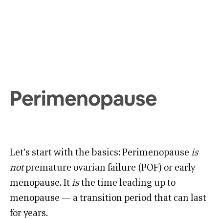
Perimenopause
Let’s start with the basics: Perimenopause
is
not
premature ovarian failure (POF) or early
menopause. It
is
the time leading up to
menopause — a transition period that can last
for years.