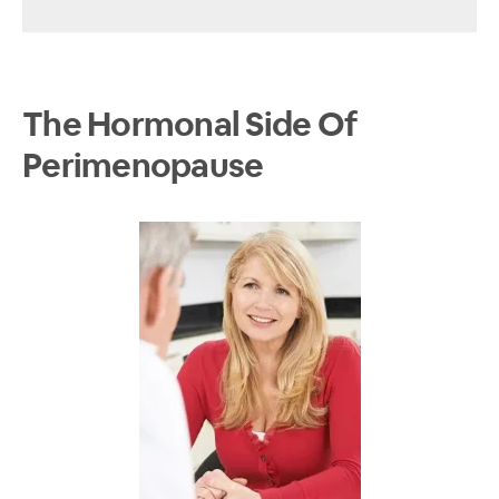
The Hormonal Side Of
Perimenopause