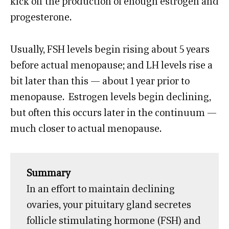
kick off the production of enough estrogen and
progesterone.
Usually, FSH levels begin rising about 5 years
before actual menopause; and LH levels rise a
bit later than this — about 1 year prior to
menopause. Estrogen levels begin declining,
but often this occurs later in the continuum —
much closer to actual menopause.
Summary
In an effort to maintain declining
ovaries, your pituitary gland secretes
follicle stimulating hormone (FSH) and